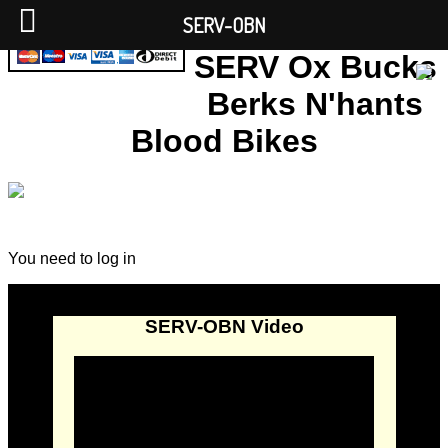
SERV-OBN
SERV Ox Bucks
Berks N'hants
Blood Bikes
You need to log in
SERV-OBN Video