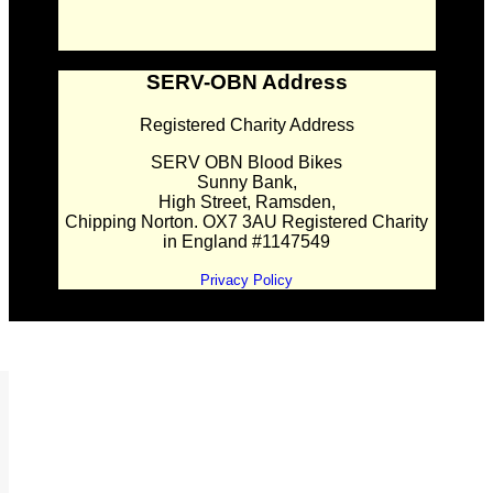
SERV-OBN Address
Registered Charity Address
SERV OBN Blood Bikes
Sunny Bank,
High Street, Ramsden,
Chipping Norton. OX7 3AU Registered Charity
in England #1147549
Privacy Policy