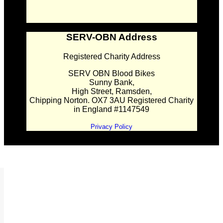
SERV-OBN Address
Registered Charity Address
SERV OBN Blood Bikes
Sunny Bank,
High Street, Ramsden,
Chipping Norton. OX7 3AU Registered Charity
in England #1147549
Privacy Policy