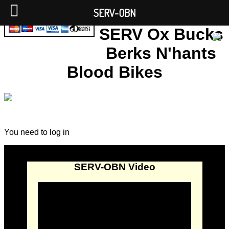
SERV-OBN
SERV Ox Bucks
Berks N'hants
Blood Bikes
You need to log in
SERV-OBN Video