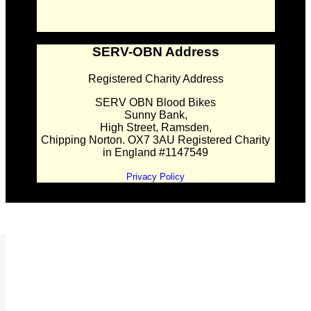
SERV-OBN Address
Registered Charity Address
SERV OBN Blood Bikes
Sunny Bank,
High Street, Ramsden,
Chipping Norton. OX7 3AU Registered Charity
in England #1147549
Privacy Policy