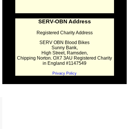
SERV-OBN Address
Registered Charity Address
SERV OBN Blood Bikes
Sunny Bank,
High Street, Ramsden,
Chipping Norton. OX7 3AU Registered Charity
in England #1147549
Privacy Policy