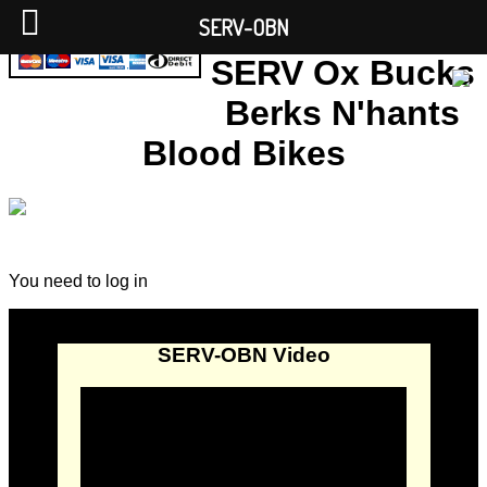
SERV-OBN
SERV Ox Bucks
Berks N'hants
Blood Bikes
You need to log in
SERV-OBN Video