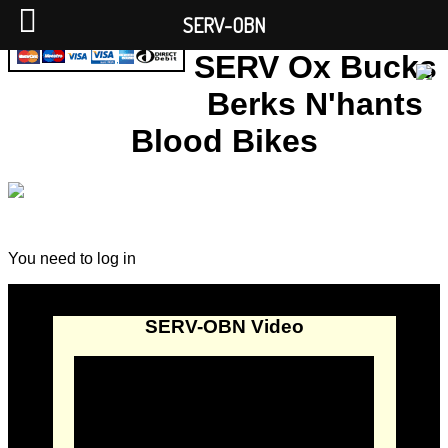
SERV-OBN
SERV Ox Bucks
Berks N'hants
Blood Bikes
You need to log in
SERV-OBN Video