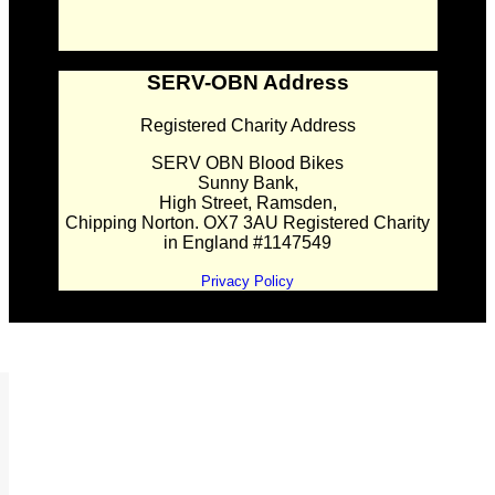
SERV-OBN Address
Registered Charity Address
SERV OBN Blood Bikes
Sunny Bank,
High Street, Ramsden,
Chipping Norton. OX7 3AU Registered Charity
in England #1147549
Privacy Policy