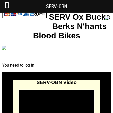
SERV-OBN
SERV Ox Bucks
Berks N'hants
Blood Bikes
You need to log in
SERV-OBN Video