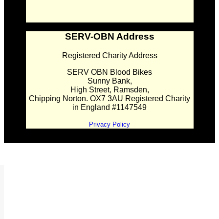
SERV-OBN Address
Registered Charity Address
SERV OBN Blood Bikes
Sunny Bank,
High Street, Ramsden,
Chipping Norton. OX7 3AU Registered Charity
in England #1147549
Privacy Policy