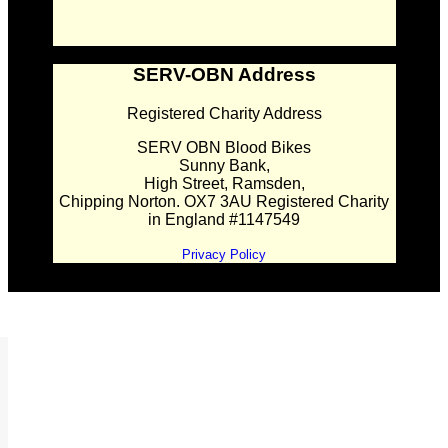
SERV-OBN Address
Registered Charity Address
SERV OBN Blood Bikes
Sunny Bank,
High Street, Ramsden,
Chipping Norton. OX7 3AU Registered Charity
in England #1147549
Privacy Policy