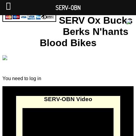
SERV-OBN
SERV Ox Bucks
Berks N'hants
Blood Bikes
You need to log in
SERV-OBN Video