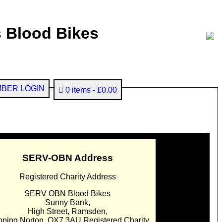
 Blood Bikes
BER LOGIN
0 items
£0.00
SERV-OBN Address
Registered Charity Address
SERV OBN Blood Bikes
Sunny Bank,
High Street, Ramsden,
pping Norton. OX7 3AU Registered Charity