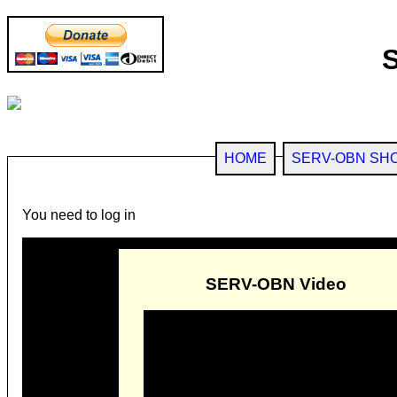
HOME
SERV-OBN SH
You need to log in
SERV-OBN Video