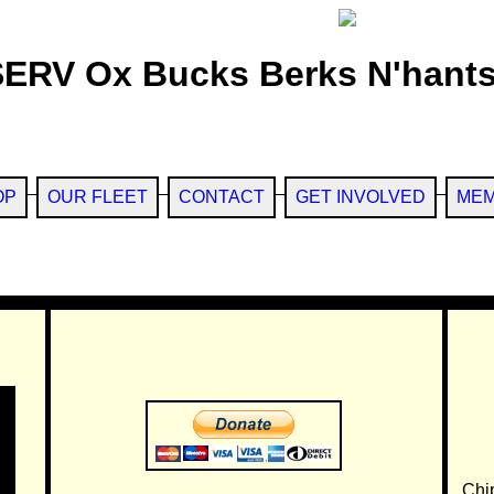
SERV Ox Bucks Berks N'hants
OP
OUR FLEET
CONTACT
GET INVOLVED
MEM
Chi