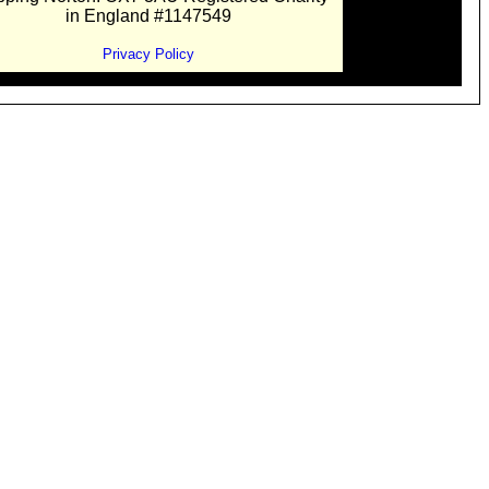
in England #1147549
Privacy Policy