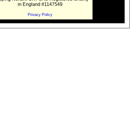
in England #1147549
Privacy Policy