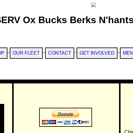
SERV Ox Bucks Berks N'hants
OP
OUR FLEET
CONTACT
GET INVOLVED
MEM
Chi