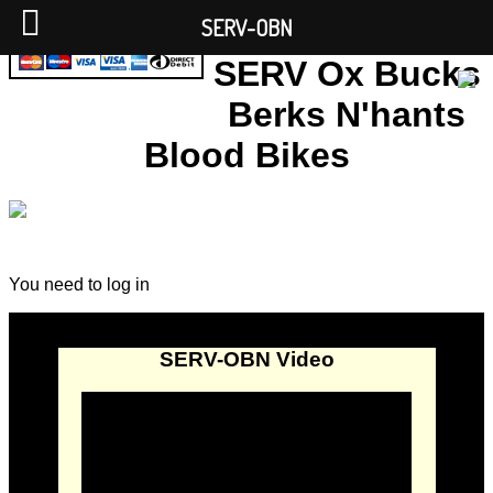
SERV-OBN
SERV Ox Bucks
Berks N'hants
Blood Bikes
You need to log in
SERV-OBN Video