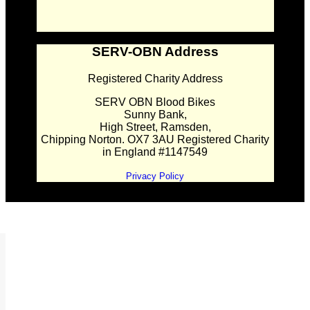
SERV-OBN Address
Registered Charity Address
SERV OBN Blood Bikes
Sunny Bank,
High Street, Ramsden,
Chipping Norton. OX7 3AU Registered Charity
in England #1147549
Privacy Policy