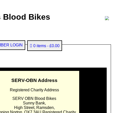
 Blood Bikes
BER LOGIN
0 items
£0.00
SERV-OBN Address
Registered Charity Address
SERV OBN Blood Bikes
Sunny Bank,
High Street, Ramsden,
pping Norton. OX7 3AU Registered Charity