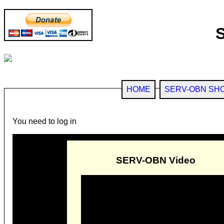
HOME
SERV-OBN SH
You need to log in
SERV-OBN Video