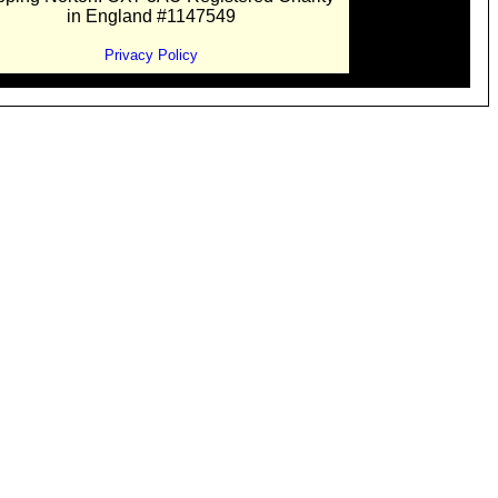
in England #1147549
Privacy Policy