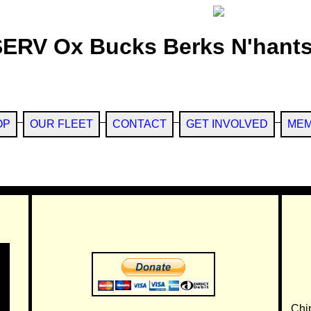
SERV Ox Bucks Berks N'hants
OP
OUR FLEET
CONTACT
GET INVOLVED
MEM
Chi