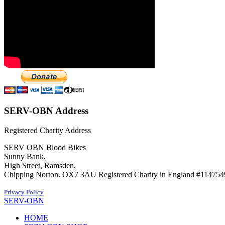
SERV-OBN Address
Registered Charity Address
SERV OBN Blood Bikes
Sunny Bank,
High Street, Ramsden,
Chipping Norton. OX7 3AU Registered Charity in England #114754
Privacy Policy
SERV-OBN
HOME