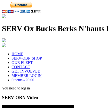
SERV Ox Bucks Berks N'hants 
HOME
SERV-OBN SHOP
OUR FLEET
CONTACT
GET INVOLVED
MEMBER LOGIN
0 items
£0.00
You need to log in
SERV-OBN Video