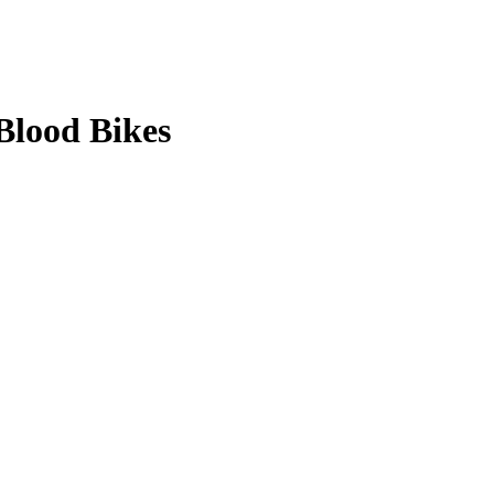
Blood Bikes