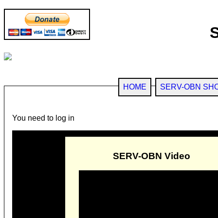
HOME
SERV-OBN SH
You need to log in
SERV-OBN Video