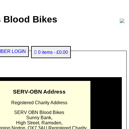
 Blood Bikes
BER LOGIN
0 items
£0.00
SERV-OBN Address
Registered Charity Address
SERV OBN Blood Bikes
Sunny Bank,
High Street, Ramsden,
pping Norton. OX7 3AU Registered Charity