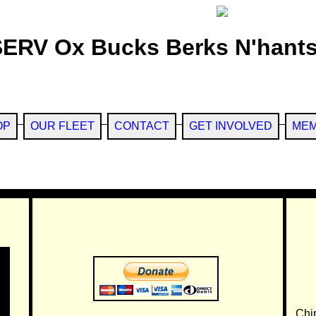
SERV Ox Bucks Berks N'hants
OP
OUR FLEET
CONTACT
GET INVOLVED
MEM
Chi