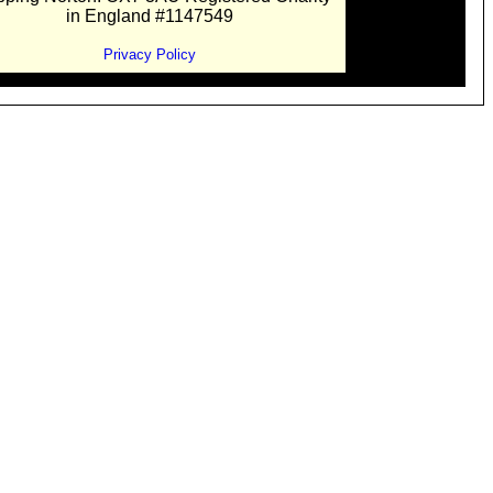
in England #1147549
Privacy Policy