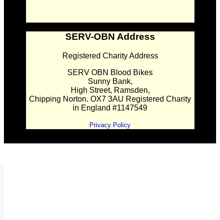
SERV-OBN Address
Registered Charity Address
SERV OBN Blood Bikes
Sunny Bank,
High Street, Ramsden,
Chipping Norton. OX7 3AU Registered Charity
in England #1147549
Privacy Policy