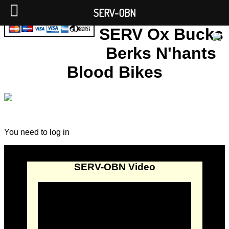
SERV-OBN
SERV Ox Bucks
Berks N'hants
Blood Bikes
You need to log in
SERV-OBN Video