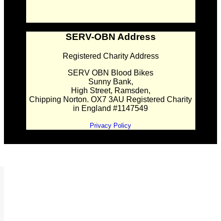
SERV-OBN Address
Registered Charity Address
SERV OBN Blood Bikes
Sunny Bank,
High Street, Ramsden,
Chipping Norton. OX7 3AU Registered Charity
in England #1147549
Privacy Policy