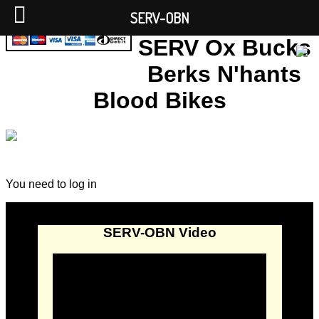
SERV-OBN
SERV Ox Bucks
Berks N'hants
Blood Bikes
You need to log in
SERV-OBN Video