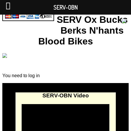
SERV-OBN
SERV Ox Bucks
Berks N'hants
Blood Bikes
You need to log in
SERV-OBN Video