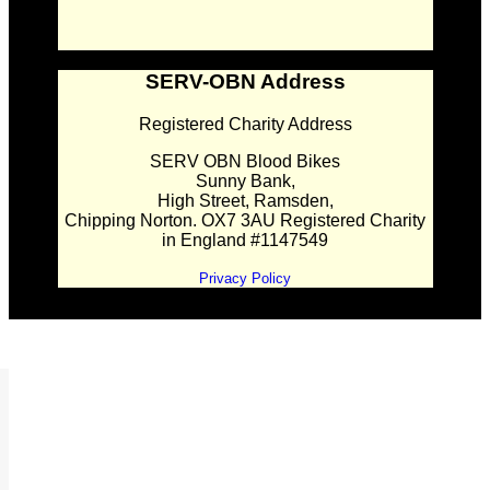
SERV-OBN Address
Registered Charity Address
SERV OBN Blood Bikes
Sunny Bank,
High Street, Ramsden,
Chipping Norton. OX7 3AU Registered Charity
in England #1147549
Privacy Policy