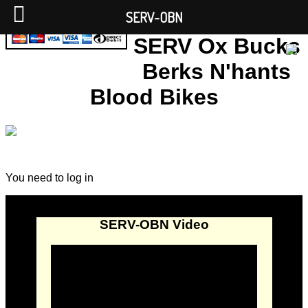
SERV-OBN
SERV Ox Bucks
Berks N'hants
Blood Bikes
You need to log in
SERV-OBN Video