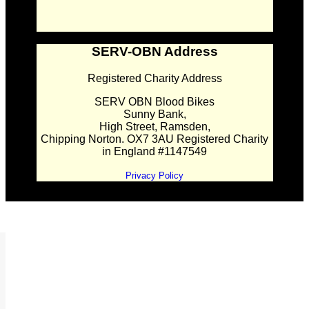
SERV-OBN Address
Registered Charity Address
SERV OBN Blood Bikes
Sunny Bank,
High Street, Ramsden,
Chipping Norton. OX7 3AU Registered Charity
in England #1147549
Privacy Policy