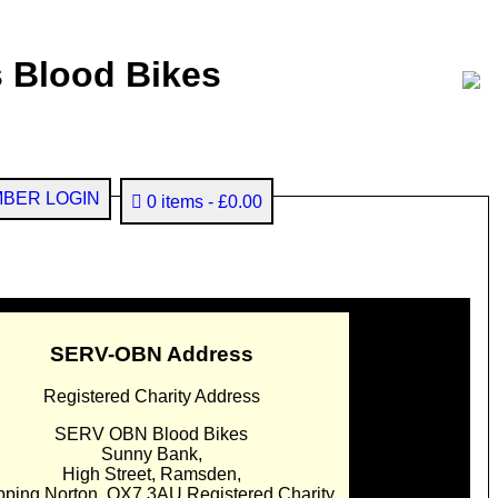
 Blood Bikes
BER LOGIN
0 items
£0.00
SERV-OBN Address
Registered Charity Address
SERV OBN Blood Bikes
Sunny Bank,
High Street, Ramsden,
pping Norton. OX7 3AU Registered Charity