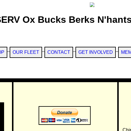
SERV Ox Bucks Berks N'hants
OP
OUR FLEET
CONTACT
GET INVOLVED
MEM
Chi