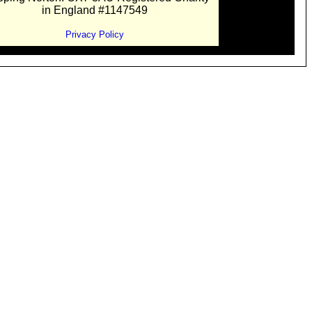
in England #1147549
Privacy Policy