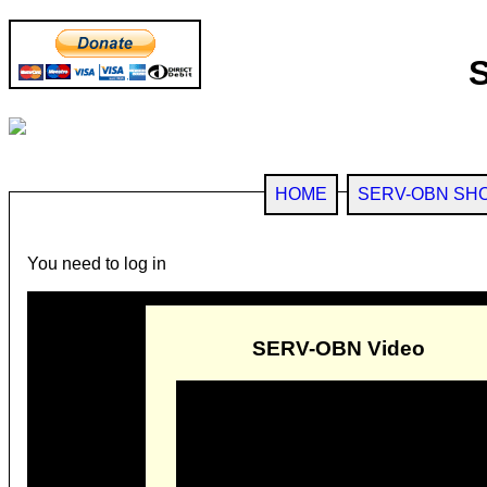
HOME
SERV-OBN SH
You need to log in
SERV-OBN Video