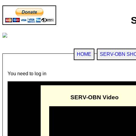
HOME
SERV-OBN SH
You need to log in
SERV-OBN Video