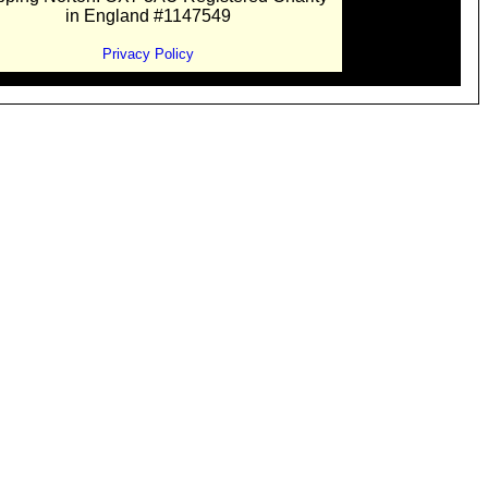
in England #1147549
Privacy Policy