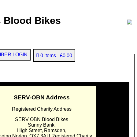
 Blood Bikes
BER LOGIN
0 items
£0.00
SERV-OBN Address
Registered Charity Address
SERV OBN Blood Bikes
Sunny Bank,
High Street, Ramsden,
pping Norton. OX7 3AU Registered Charity