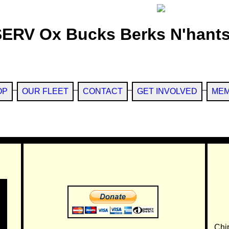
SERV Ox Bucks Berks N'hants
OP
OUR FLEET
CONTACT
GET INVOLVED
MEM
Chi