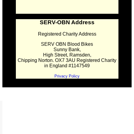
SERV-OBN Address
Registered Charity Address
SERV OBN Blood Bikes
Sunny Bank,
High Street, Ramsden,
Chipping Norton. OX7 3AU Registered Charity
in England #1147549
Privacy Policy