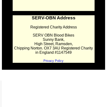
SERV-OBN Address
Registered Charity Address
SERV OBN Blood Bikes
Sunny Bank,
High Street, Ramsden,
Chipping Norton. OX7 3AU Registered Charity
in England #1147549
Privacy Policy