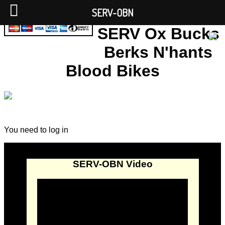
SERV-OBN
SERV Ox Bucks
Berks N'hants
Blood Bikes
You need to log in
SERV-OBN Video