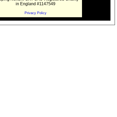
in England #1147549
Privacy Policy