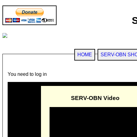
HOME
SERV-OBN SH
You need to log in
SERV-OBN Video