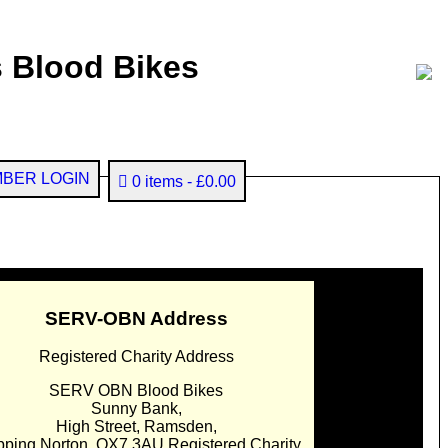
 Blood Bikes
BER LOGIN
0 items
£0.00
SERV-OBN Address
Registered Charity Address
SERV OBN Blood Bikes
Sunny Bank,
High Street, Ramsden,
pping Norton. OX7 3AU Registered Charity