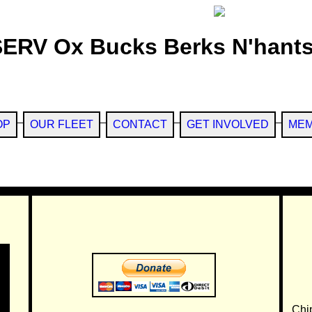
SERV Ox Bucks Berks N'hants
OP
OUR FLEET
CONTACT
GET INVOLVED
MEM
Chi