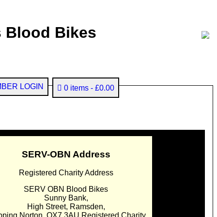
 Blood Bikes
BER LOGIN
0 items
£0.00
SERV-OBN Address
Registered Charity Address
SERV OBN Blood Bikes
Sunny Bank,
High Street, Ramsden,
pping Norton. OX7 3AU Registered Charity