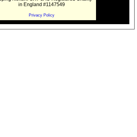
in England #1147549
Privacy Policy