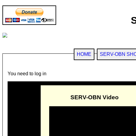
HOME
SERV-OBN SH
You need to log in
SERV-OBN Video