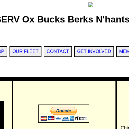
SERV Ox Bucks Berks N'hants
OP
OUR FLEET
CONTACT
GET INVOLVED
MEM
Chi