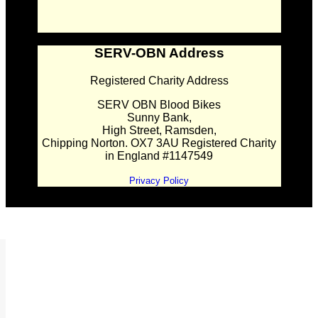
SERV-OBN Address
Registered Charity Address
SERV OBN Blood Bikes
Sunny Bank,
High Street, Ramsden,
Chipping Norton. OX7 3AU Registered Charity
in England #1147549
Privacy Policy