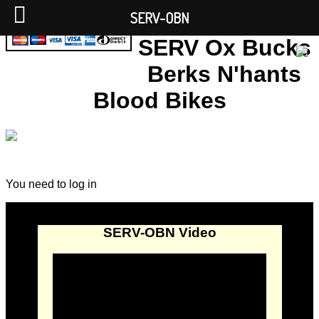
SERV-OBN
SERV Ox Bucks
Berks N'hants
Blood Bikes
You need to log in
SERV-OBN Video