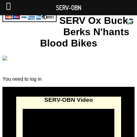
SERV-OBN
SERV Ox Bucks
Berks N'hants
Blood Bikes
You need to log in
SERV-OBN Video