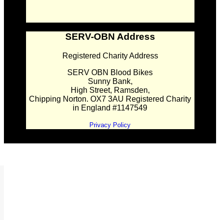
SERV-OBN Address
Registered Charity Address
SERV OBN Blood Bikes
Sunny Bank,
High Street, Ramsden,
Chipping Norton. OX7 3AU Registered Charity
in England #1147549
Privacy Policy