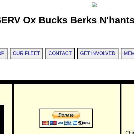
SERV Ox Bucks Berks N'hants
OP
OUR FLEET
CONTACT
GET INVOLVED
MEM
Chi