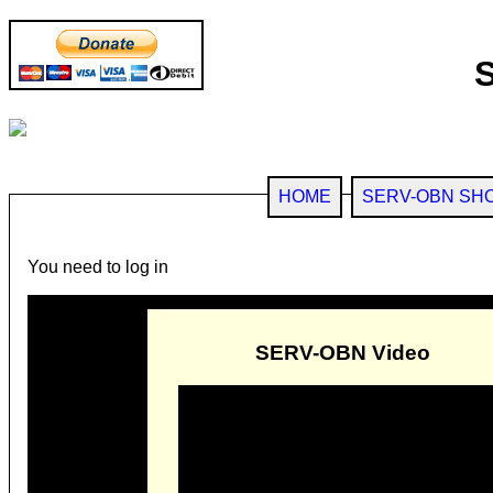
HOME
SERV-OBN SH
You need to log in
SERV-OBN Video