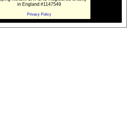
in England #1147549
Privacy Policy