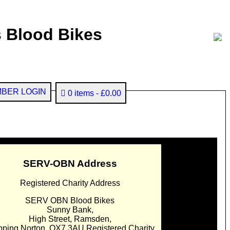
 Blood Bikes
BER LOGIN
0 items
£0.00
SERV-OBN Address
Registered Charity Address
SERV OBN Blood Bikes
Sunny Bank,
High Street, Ramsden,
pping Norton. OX7 3AU Registered Charity