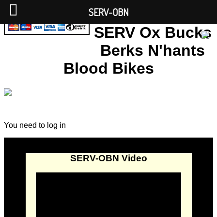
SERV-OBN
SERV Ox Bucks
Berks N'hants
Blood Bikes
You need to log in
SERV-OBN Video