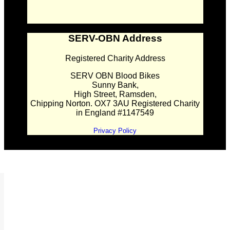
SERV-OBN Address
Registered Charity Address
SERV OBN Blood Bikes
Sunny Bank,
High Street, Ramsden,
Chipping Norton. OX7 3AU Registered Charity
in England #1147549
Privacy Policy