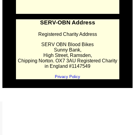
SERV-OBN Address
Registered Charity Address
SERV OBN Blood Bikes
Sunny Bank,
High Street, Ramsden,
Chipping Norton. OX7 3AU Registered Charity
in England #1147549
Privacy Policy