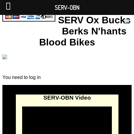
SERV-OBN
SERV Ox Bucks
Berks N'hants
Blood Bikes
You need to log in
SERV-OBN Video