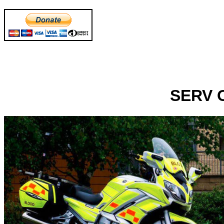
SERV O