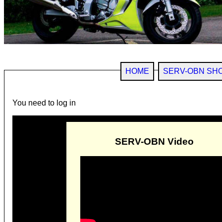
HOME
SERV-OBN SH
You need to log in
SERV-OBN Video