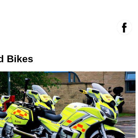
d Bikes