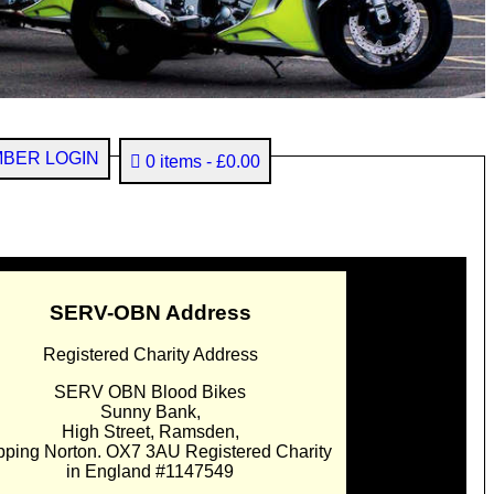
BER LOGIN
0 items
£0.00
SERV-OBN Address
Registered Charity Address
SERV OBN Blood Bikes
Sunny Bank,
High Street, Ramsden,
pping Norton. OX7 3AU Registered Charity
in England #1147549