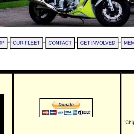
OP
OUR FLEET
CONTACT
GET INVOLVED
MEM
Chi