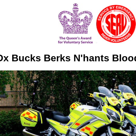
x Bucks Berks N'hants Bloo