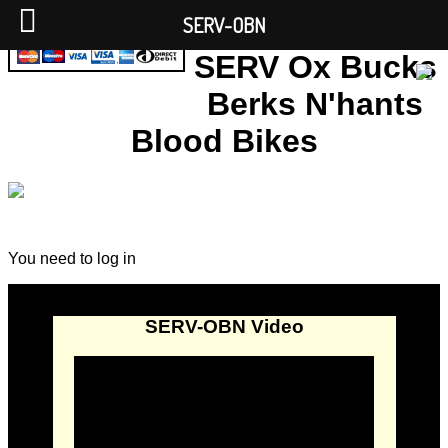
SERV-OBN
SERV Ox Bucks
Berks N'hants
Blood Bikes
You need to log in
SERV-OBN Video