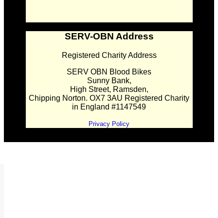
SERV-OBN Address
Registered Charity Address
SERV OBN Blood Bikes
Sunny Bank,
High Street, Ramsden,
Chipping Norton. OX7 3AU Registered Charity
in England #1147549
Privacy Policy