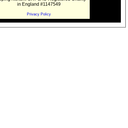
in England #1147549
Privacy Policy