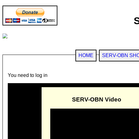
HOME
SERV-OBN SH
You need to log in
SERV-OBN Video