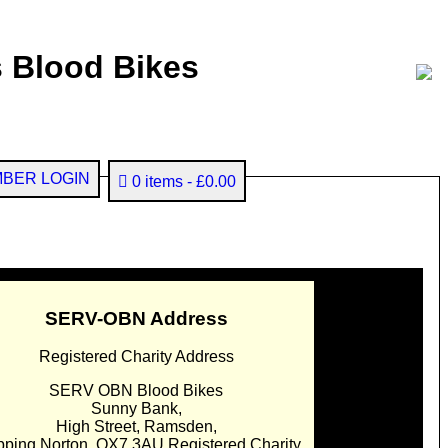
 Blood Bikes
BER LOGIN
0 items
£0.00
SERV-OBN Address
Registered Charity Address
SERV OBN Blood Bikes
Sunny Bank,
High Street, Ramsden,
pping Norton. OX7 3AU Registered Charity