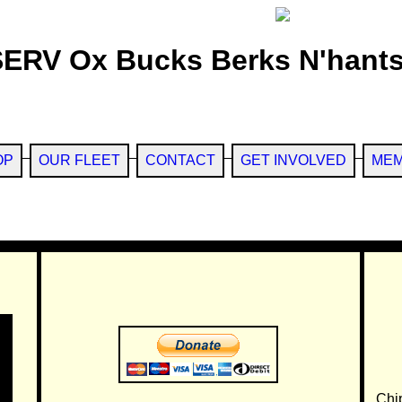
SERV Ox Bucks Berks N'hants
OP
OUR FLEET
CONTACT
GET INVOLVED
MEM
Chi