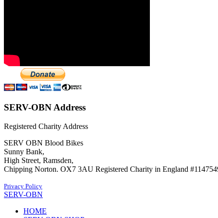
SERV-OBN Address
Registered Charity Address
SERV OBN Blood Bikes
Sunny Bank,
High Street, Ramsden,
Chipping Norton. OX7 3AU Registered Charity in England #114754
Privacy Policy
SERV-OBN
HOME