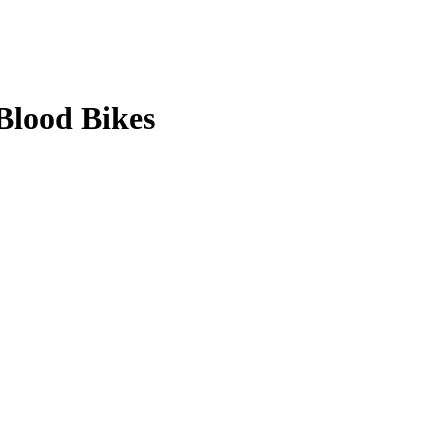
Blood Bikes