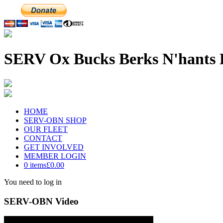
SERV Ox Bucks Berks N'hants 
HOME
SERV-OBN SHOP
OUR FLEET
CONTACT
GET INVOLVED
MEMBER LOGIN
0 items
£0.00
You need to log in
SERV-OBN Video