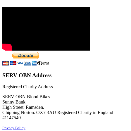
SERV-OBN Address
Registered Charity Address
SERV OBN Blood Bikes
Sunny Bank,
High Street, Ramsden,
Chipping Norton. OX7 3AU Registered Charity in England
#1147549
Privacy Policy