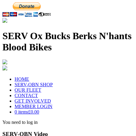
SERV Ox Bucks Berks N'hants
Blood Bikes
HOME
SERV-OBN SHOP
OUR FLEET
CONTACT
GET INVOLVED
MEMBER LOGIN
0 items
£0.00
You need to log in
SERV-OBN Video