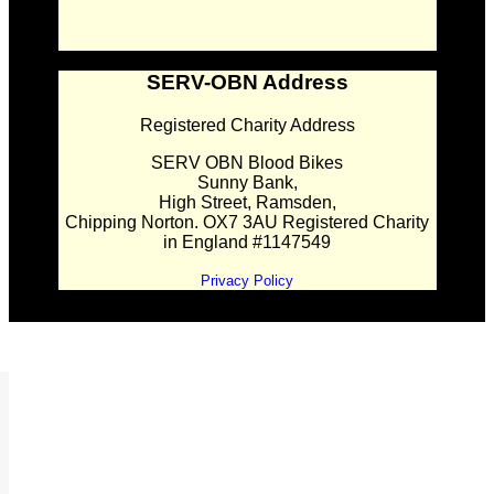
SERV-OBN Address
Registered Charity Address
SERV OBN Blood Bikes
Sunny Bank,
High Street, Ramsden,
Chipping Norton. OX7 3AU Registered Charity
in England #1147549
Privacy Policy