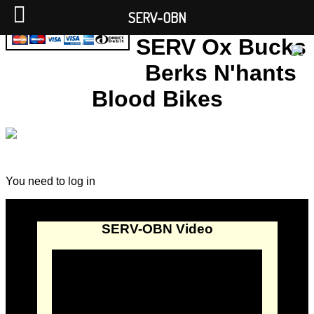
SERV-OBN
SERV Ox Bucks
Berks N'hants
Blood Bikes
You need to log in
SERV-OBN Video