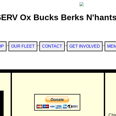
SERV Ox Bucks Berks N'hants
OP
OUR FLEET
CONTACT
GET INVOLVED
MEM
Chi