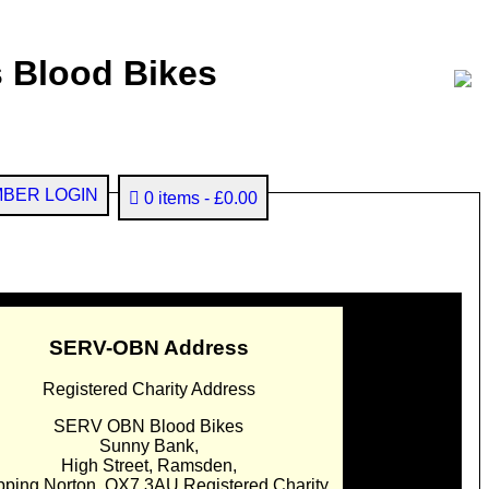
 Blood Bikes
BER LOGIN
0 items
£0.00
SERV-OBN Address
Registered Charity Address
SERV OBN Blood Bikes
Sunny Bank,
High Street, Ramsden,
pping Norton. OX7 3AU Registered Charity