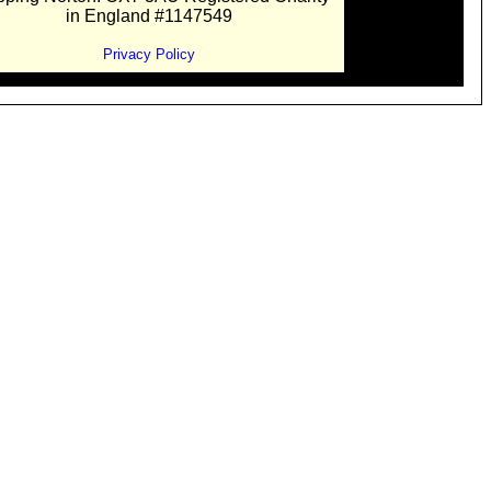
in England #1147549
Privacy Policy