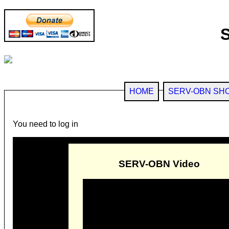
HOME
SERV-OBN SH
You need to log in
SERV-OBN Video