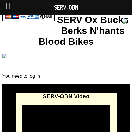
SERV-OBN
SERV Ox Bucks
Berks N'hants
Blood Bikes
You need to log in
SERV-OBN Video