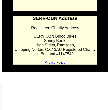
SERV-OBN Address
Registered Charity Address
SERV OBN Blood Bikes
Sunny Bank,
High Street, Ramsden,
Chipping Norton. OX7 3AU Registered Charity
in England #1147549
Privacy Policy