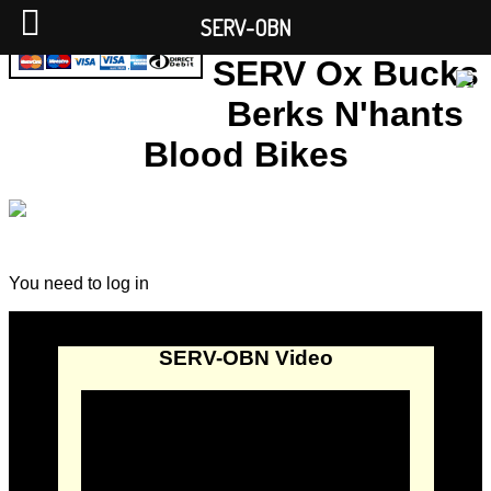
SERV-OBN
SERV Ox Bucks
Berks N'hants
Blood Bikes
You need to log in
SERV-OBN Video