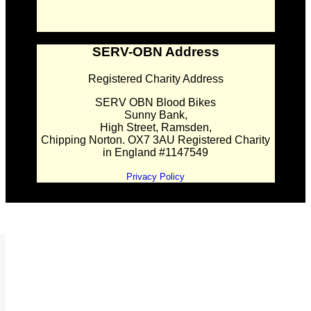
SERV-OBN Address
Registered Charity Address
SERV OBN Blood Bikes
Sunny Bank,
High Street, Ramsden,
Chipping Norton. OX7 3AU Registered Charity
in England #1147549
Privacy Policy