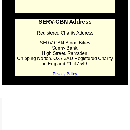
SERV-OBN Address
Registered Charity Address
SERV OBN Blood Bikes
Sunny Bank,
High Street, Ramsden,
Chipping Norton. OX7 3AU Registered Charity
in England #1147549
Privacy Policy