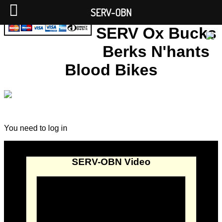
SERV-OBN
SERV Ox Bucks
Berks N'hants
Blood Bikes
You need to log in
SERV-OBN Video