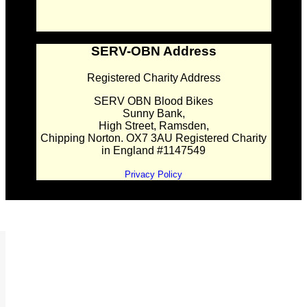
SERV-OBN Address
Registered Charity Address
SERV OBN Blood Bikes
Sunny Bank,
High Street, Ramsden,
Chipping Norton. OX7 3AU Registered Charity
in England #1147549
Privacy Policy