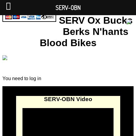
SERV-OBN
SERV Ox Bucks
Berks N'hants
Blood Bikes
You need to log in
SERV-OBN Video