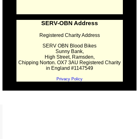
SERV-OBN Address
Registered Charity Address
SERV OBN Blood Bikes
Sunny Bank,
High Street, Ramsden,
Chipping Norton. OX7 3AU Registered Charity
in England #1147549
Privacy Policy