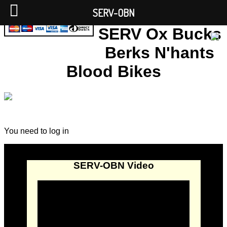
SERV-OBN
SERV Ox Bucks
Berks N'hants
Blood Bikes
You need to log in
SERV-OBN Video