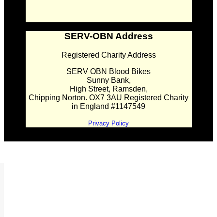
SERV-OBN Address
Registered Charity Address
SERV OBN Blood Bikes
Sunny Bank,
High Street, Ramsden,
Chipping Norton. OX7 3AU Registered Charity
in England #1147549
Privacy Policy