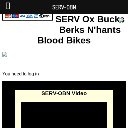
SERV-OBN
SERV Ox Bucks
Berks N'hants
Blood Bikes
You need to log in
SERV-OBN Video