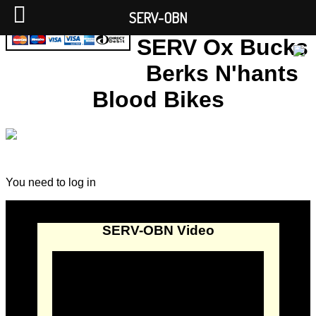
SERV-OBN
SERV Ox Bucks
Berks N'hants
Blood Bikes
You need to log in
SERV-OBN Video