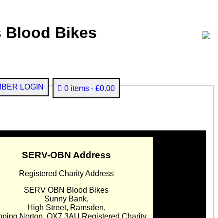
 Blood Bikes
BER LOGIN
0 items
£0.00
SERV-OBN Address
Registered Charity Address
SERV OBN Blood Bikes
Sunny Bank,
High Street, Ramsden,
pping Norton. OX7 3AU Registered Charity