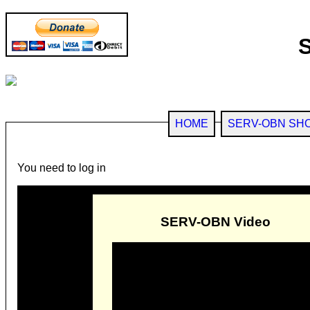
HOME
SERV-OBN SH
You need to log in
SERV-OBN Video