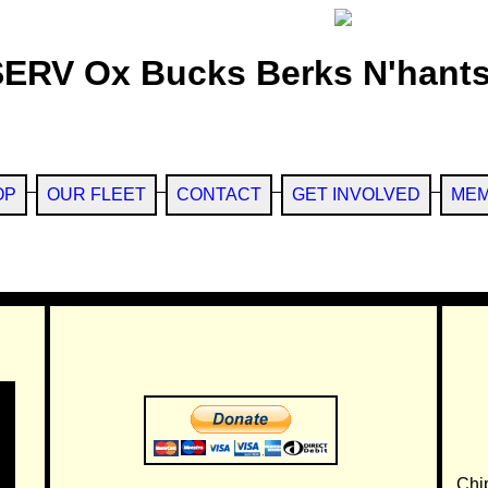
SERV Ox Bucks Berks N'hants
OP
OUR FLEET
CONTACT
GET INVOLVED
MEM
Chi