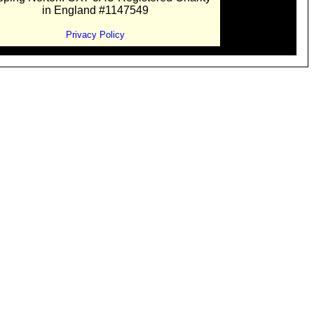
in England #1147549
Privacy Policy