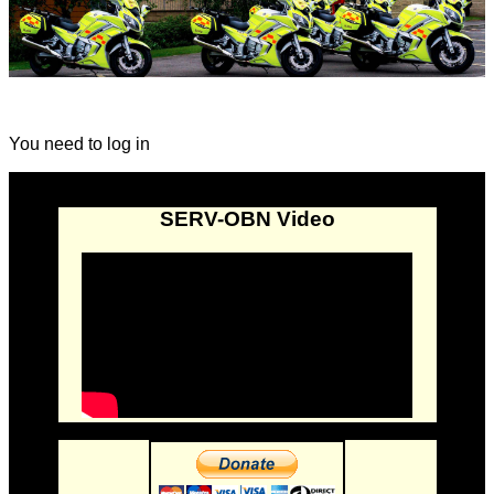
You need to log in
SERV-OBN Video