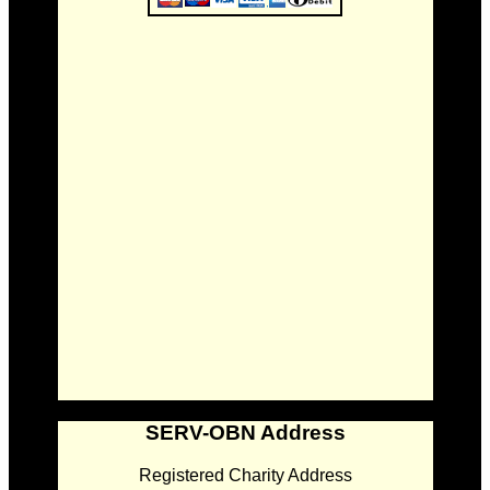
SERV-OBN Address
Registered Charity Address