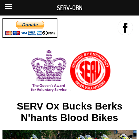
SERV-OBN
SERV Ox Bucks Berks
N'hants Blood Bikes