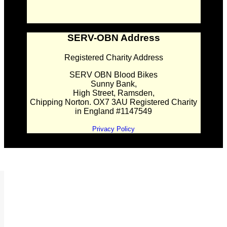
SERV-OBN Address
Registered Charity Address
SERV OBN Blood Bikes
Sunny Bank,
High Street, Ramsden,
Chipping Norton. OX7 3AU Registered Charity
in England #1147549
Privacy Policy