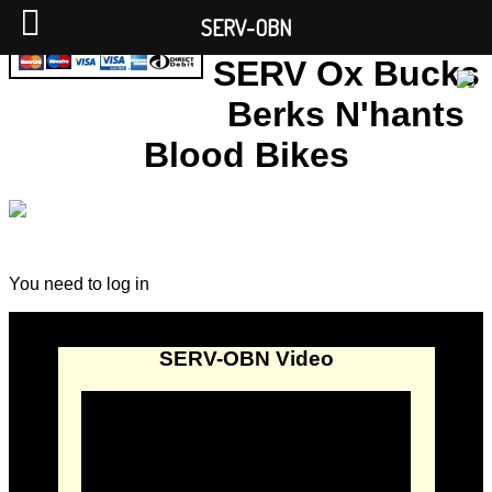
SERV-OBN
SERV Ox Bucks
Berks N'hants
Blood Bikes
You need to log in
SERV-OBN Video