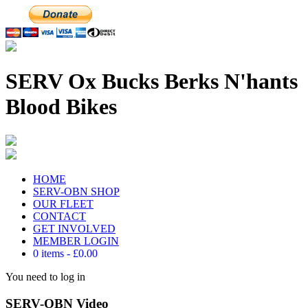
SERV Ox Bucks Berks N'hants
Blood Bikes
HOME
SERV-OBN SHOP
OUR FLEET
CONTACT
GET INVOLVED
MEMBER LOGIN
0 items
£0.00
You need to log in
SERV-OBN Video