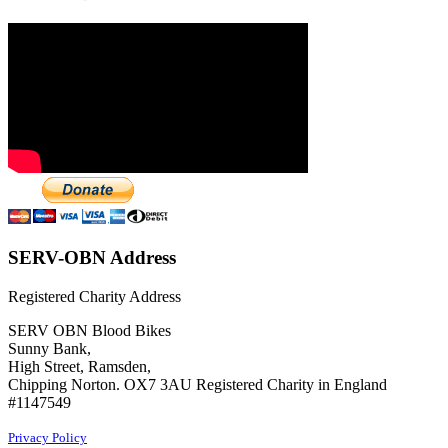
SERV-OBN Address
Registered Charity Address
SERV OBN Blood Bikes
Sunny Bank,
High Street, Ramsden,
Chipping Norton. OX7 3AU Registered Charity in England
#1147549
Privacy Policy