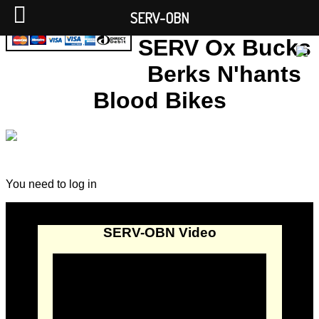
SERV-OBN
SERV Ox Bucks
Berks N'hants
Blood Bikes
You need to log in
SERV-OBN Video