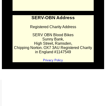
SERV-OBN Address
Registered Charity Address
SERV OBN Blood Bikes
Sunny Bank,
High Street, Ramsden,
Chipping Norton. OX7 3AU Registered Charity
in England #1147549
Privacy Policy