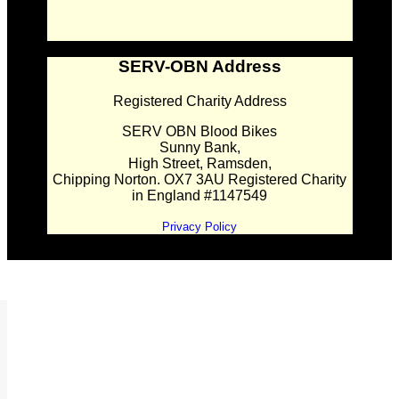
SERV-OBN Address
Registered Charity Address
SERV OBN Blood Bikes
Sunny Bank,
High Street, Ramsden,
Chipping Norton. OX7 3AU Registered Charity
in England #1147549
Privacy Policy