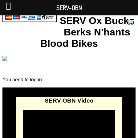
SERV-OBN
SERV Ox Bucks
Berks N'hants
Blood Bikes
You need to log in
SERV-OBN Video