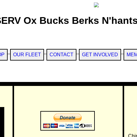
SERV Ox Bucks Berks N'hants
OP
OUR FLEET
CONTACT
GET INVOLVED
MEM
Chi