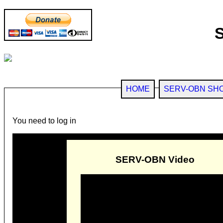
HOME
SERV-OBN SH
You need to log in
SERV-OBN Video