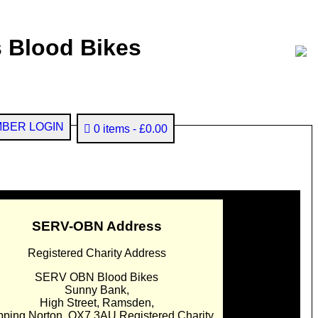
 Blood Bikes
BER LOGIN
0 items
£0.00
SERV-OBN Address
Registered Charity Address
SERV OBN Blood Bikes
Sunny Bank,
High Street, Ramsden,
pping Norton. OX7 3AU Registered Charity