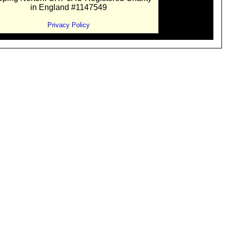
in England #1147549
Privacy Policy