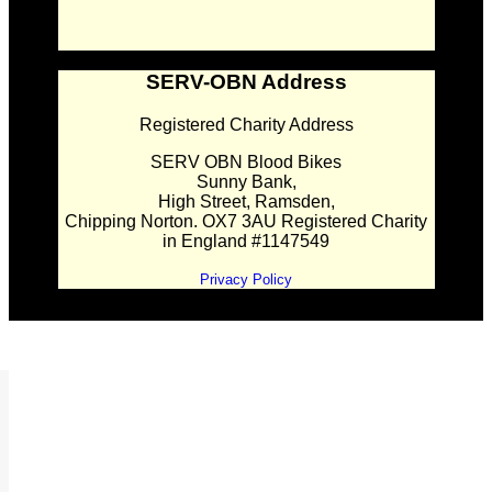
SERV-OBN Address
Registered Charity Address
SERV OBN Blood Bikes
Sunny Bank,
High Street, Ramsden,
Chipping Norton. OX7 3AU Registered Charity
in England #1147549
Privacy Policy