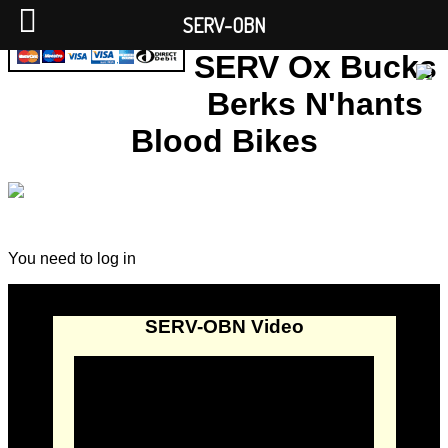
SERV-OBN
SERV Ox Bucks
Berks N'hants
Blood Bikes
You need to log in
SERV-OBN Video